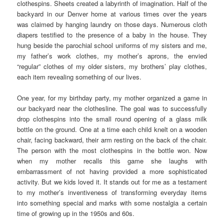
clothespins. Sheets created a labyrinth of imagination. Half of the
backyard in our Denver home at various times over the years
was claimed by hanging laundry on those days. Numerous cloth
diapers testified to the presence of a baby in the house. They
hung beside the parochial school uniforms of my sisters and me,
my father’s work clothes, my mother’s aprons, the envied
“regular” clothes of my older sisters, my brothers’ play clothes,
each item revealing something of our lives.
One year, for my birthday party, my mother organized a game in
our backyard near the clothesline. The goal was to successfully
drop clothespins into the small round opening of a glass milk
bottle on the ground. One at a time each child knelt on a wooden
chair, facing backward, their arm resting on the back of the chair.
The person with the most clothespins in the bottle won. Now
when my mother recalls this game she laughs with
embarrassment of not having provided a more sophisticated
activity. But we kids loved it. It stands out for me as a testament
to my mother’s inventiveness of transforming everyday items
into something special and marks with some nostalgia a certain
time of growing up in the 1950s and 60s.