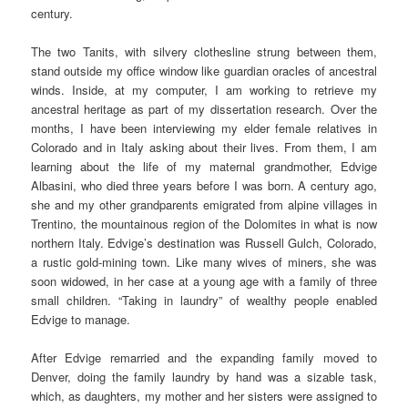
century.
The two Tanits, with silvery clothesline strung between them,
stand outside my office window like guardian oracles of ancestral
winds. Inside, at my computer, I am working to retrieve my
ancestral heritage as part of my dissertation research. Over the
months, I have been interviewing my elder female relatives in
Colorado and in Italy asking about their lives. From them, I am
learning about the life of my maternal grandmother, Edvige
Albasini, who died three years before I was born. A century ago,
she and my other grandparents emigrated from alpine villages in
Trentino, the mountainous region of the Dolomites in what is now
northern Italy. Edvige’s destination was Russell Gulch, Colorado,
a rustic gold-mining town. Like many wives of miners, she was
soon widowed, in her case at a young age with a family of three
small children. “Taking in laundry” of wealthy people enabled
Edvige to manage.
After Edvige remarried and the expanding family moved to
Denver, doing the family laundry by hand was a sizable task,
which, as daughters, my mother and her sisters were assigned to