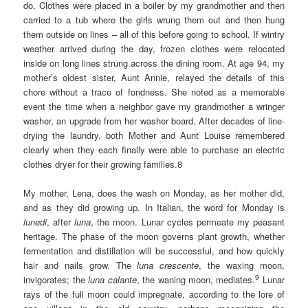
do. Clothes were placed in a boiler by my grandmother and then
carried to a tub where the girls wrung them out and then hung
them outside on lines – all of this before going to school. If wintry
weather arrived during the day, frozen clothes were relocated
inside on long lines strung across the dining room. At age 94, my
mother’s oldest sister, Aunt Annie, relayed the details of this
chore without a trace of fondness. She noted as a memorable
event the time when a neighbor gave my grandmother a wringer
washer, an upgrade from her washer board. After decades of line-
drying the laundry, both Mother and Aunt Louise remembered
clearly when they each finally were able to purchase an electric
clothes dryer for their growing families.8
My mother, Lena, does the wash on Monday, as her mother did,
and as they did growing up. In Italian, the word for Monday is
lunedi
, after
luna
, the moon. Lunar cycles permeate my peasant
heritage. The phase of the moon governs plant growth, whether
fermentation and distillation will be successful, and how quickly
hair and nails grow. The
luna crescente
, the waxing moon,
9
invigorates; the
luna calante
, the waning moon, mediates.
Lunar
rays of the full moon could impregnate, according to the lore of