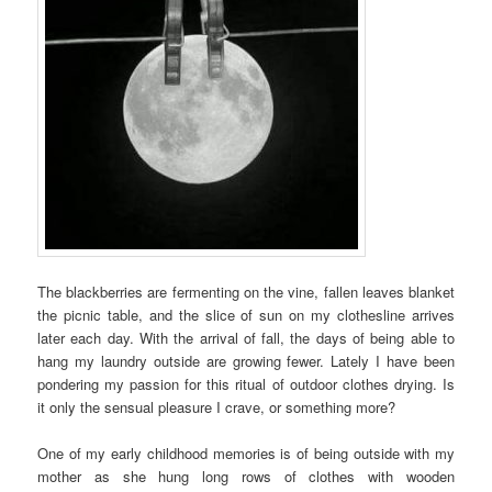
The blackberries are fermenting on the vine, fallen leaves blanket
the picnic table, and the slice of sun on my clothesline arrives
later each day. With the arrival of fall, the days of being able to
hang my laundry outside are growing fewer. Lately I have been
pondering my passion for this ritual of outdoor clothes drying. Is
it only the sensual pleasure I crave, or something more?
One of my early childhood memories is of being outside with my
mother as she hung long rows of clothes with wooden