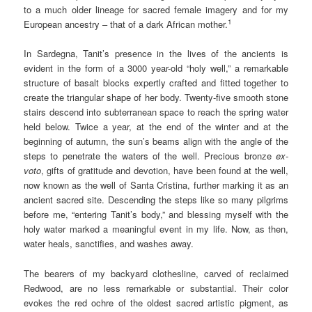
to a much older lineage for sacred female imagery and for my
1
European ancestry – that of a dark African mother.
In Sardegna, Tanit’s presence in the lives of the ancients is
evident in the form of a 3000 year-old “holy well,” a remarkable
structure of basalt blocks expertly crafted and fitted together to
create the triangular shape of her body. Twenty-five smooth stone
stairs descend into subterranean space to reach the spring water
held below. Twice a year, at the end of the winter and at the
beginning of autumn, the sun’s beams align with the angle of the
steps to penetrate the waters of the well. Precious bronze
ex-
voto
, gifts of gratitude and devotion, have been found at the well,
now known as the well of Santa Cristina, further marking it as an
ancient sacred site. Descending the steps like so many pilgrims
before me, “entering Tanit’s body,” and blessing myself with the
holy water marked a meaningful event in my life. Now, as then,
water heals, sanctifies, and washes away.
The bearers of my backyard clothesline, carved of reclaimed
Redwood, are no less remarkable or substantial. Their color
evokes the red ochre of the oldest sacred artistic pigment, as