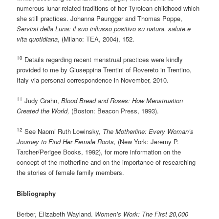
numerous lunar-related traditions of her Tyrolean childhood which
she still practices. Johanna Paungger and Thomas Poppe,
Servirsi della Luna: il suo influsso positivo su natura, salute,e
vita quotidiana
, (Milano: TEA, 2004), 152.
10
Details regarding recent menstrual practices were kindly
provided to me by Giuseppina Trentini of Rovereto in Trentino,
Italy via personal correspondence in November, 2010.
11
Judy Grahn,
Blood Bread and Roses: How Menstruation
Created the World,
(Boston: Beacon Press, 1993).
12
See Naomi Ruth Lowinsky,
The Motherline: Every Woman’s
Journey to Find Her Female Roots,
(New York: Jeremy P.
Tarcher/Perigee Books, 1992), for more information on the
concept of the motherline and on the importance of researching
the stories of female family members.
Bibliography
Berber, Elizabeth Wayland.
Women’s Work: The First 20,000