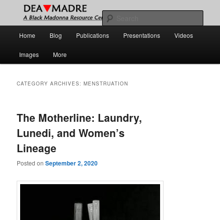
Skip
Skip
A Black Madonna Resource Center
to
to
Sear
primary
secondary
Main
Home
Blog
Publications
Presentations
Videos
content
content
DEA MADRE
menu
Images
More
CATEGORY ARCHIVES:
MENSTRUATION
The Motherline: Laundry,
Lunedi, and Women’s
Lineage
Posted on
September 2, 2020