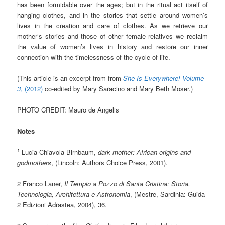
has been formidable over the ages; but in the ritual act itself of
hanging clothes, and in the stories that settle around women’s
lives in the creation and care of clothes. As we retrieve our
mother’s stories and those of other female relatives we reclaim
the value of women’s lives in history and restore our inner
connection with the timelessness of the cycle of life.
(This article is an excerpt from from
She Is Everywhere! Volume
3
, (2012)
co-edited by Mary Saracino and Mary Beth Moser.)
PHOTO CREDIT: Mauro de Angelis
Notes
1
Lucia Chiavola Birnbaum,
dark mother: African origins and
godmothers
, (Lincoln: Authors Choice Press, 2001).
2 Franco Laner,
Il Tempio a Pozzo di Santa Cristina: Storia,
Technologia, Architettura e Astronomia
, (Mestre, Sardinia: Guida
2 Edizioni Adrastea, 2004), 36.