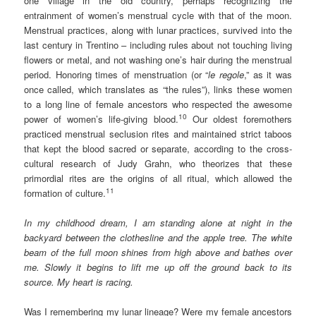
one village in the old country, perhaps recognizing the
entrainment of women’s menstrual cycle with that of the moon.
Menstrual practices, along with lunar practices, survived into the
last century in Trentino – including rules about not touching living
flowers or metal, and not washing one’s hair during the menstrual
period. Honoring times of menstruation (or “
le
regole
,” as it was
once called, which translates as “the rules”), links these women
to a long line of female ancestors who respected the awesome
10
power of women’s life-giving blood.
Our oldest foremothers
practiced menstrual seclusion rites and maintained strict taboos
that kept the blood sacred or separate, according to the cross-
cultural research of Judy Grahn, who theorizes that these
primordial rites are the origins of all ritual, which allowed the
11
formation of culture.
In my childhood dream, I am standing alone at night in the
backyard between the clothesline and the apple tree. The white
beam of the full moon shines from high above and bathes over
me. Slowly it begins to lift me up off the ground back to its
source. My heart is racing.
Was I remembering my lunar lineage? Were my female ancestors