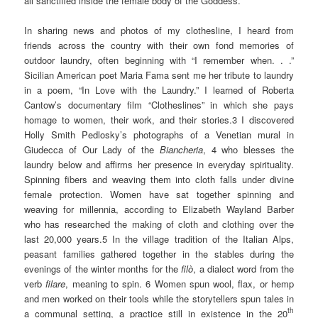
all sanctified inside the female body of the Goddess.
In sharing news and photos of my clothesline, I heard from
friends across the country with their own fond memories of
outdoor laundry, often beginning with “I remember when. . .”
Sicilian American poet Maria Fama sent me her tribute to laundry
in a poem, “In Love with the Laundry.” I learned of Roberta
Cantow’s documentary film “Clotheslines” in which she pays
homage to women, their work, and their stories.3 I discovered
Holly Smith Pedlosky’s photographs of a Venetian mural in
Giudecca of Our Lady of the
Biancheria
, 4 who blesses the
laundry below and affirms her presence in everyday spirituality.
Spinning fibers and weaving them into cloth falls under divine
female protection. Women have sat together spinning and
weaving for millennia, according to Elizabeth Wayland Barber
who has researched the making of cloth and clothing over the
last 20,000 years.5 In the village tradition of the Italian Alps,
peasant families gathered together in the stables during the
evenings of the winter months for the
filò
, a dialect word from the
verb
filare
, meaning to spin. 6 Women spun wool, flax, or hemp
and men worked on their tools while the storytellers spun tales in
th
a communal setting, a practice still in existence in the 20