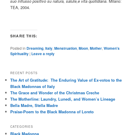
suo influsso positivo su natura, salute,e vita quotidiana
. Milano:
TEA, 2004.
SHARE THIS:
Posted in
Dreaming
,
Italy
,
Menstruation
,
Moon
,
Mother
,
Women's
Spirituality
|
Leave a reply
RECENT POSTS
The Art of Gratitude: The Enduring Value of Ex-votos to the
Black Madonnas of Italy
The Grace and Wonder of the Christmas Creche
The Motherline: Laundry, Lunedi, and Women’s Lineage
Bella Madre, Stella Madre
Praise-Poem to the Black Madonna of Loreto
CATEGORIES
Black Madonna