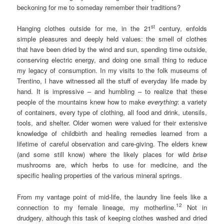
beckoning for me to someday remember their traditions?
st
Hanging clothes outside for me, in the 21
century, enfolds
simple pleasures and deeply held values: the smell of clothes
that have been dried by the wind and sun, spending time outside,
conserving electric energy, and doing one small thing to reduce
my legacy of consumption. In my visits to the folk museums of
Trentino, I have witnessed all the stuff of everyday life made by
hand. It is impressive – and humbling – to realize that these
people of the mountains knew how to make
everything
: a variety
of containers, every type of clothing, all food and drink, utensils,
tools, and shelter. Older women were valued for their extensive
knowledge of childbirth and healing remedies learned from a
lifetime of careful observation and care-giving. The elders knew
(and some still know) where the likely places for wild
brise
mushrooms are, which herbs to use for medicine, and the
specific healing properties of the various mineral springs.
From my vantage point of mid-life, the laundry line feels like a
12
connection to my female lineage, my motherline.
Not in
drudgery, although this task of keeping clothes washed and dried