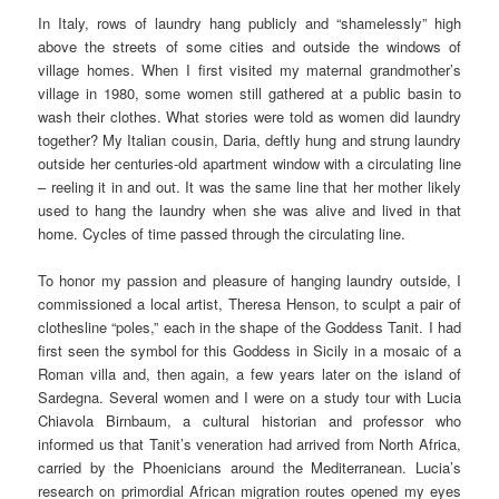
In Italy, rows of laundry hang publicly and “shamelessly” high
above the streets of some cities and outside the windows of
village homes. When I first visited my maternal grandmother’s
village in 1980, some women still gathered at a public basin to
wash their clothes. What stories were told as women did laundry
together? My Italian cousin, Daria, deftly hung and strung laundry
outside her centuries-old apartment window with a circulating line
– reeling it in and out. It was the same line that her mother likely
used to hang the laundry when she was alive and lived in that
home. Cycles of time passed through the circulating line.
To honor my passion and pleasure of hanging laundry outside, I
commissioned a local artist, Theresa Henson, to sculpt a pair of
clothesline “poles,” each in the shape of the Goddess Tanit. I had
first seen the symbol for this Goddess in Sicily in a mosaic of a
Roman villa and, then again, a few years later on the island of
Sardegna. Several women and I were on a study tour with Lucia
Chiavola Birnbaum, a cultural historian and professor who
informed us that Tanit’s veneration had arrived from North Africa,
carried by the Phoenicians around the Mediterranean. Lucia’s
research on primordial African migration routes opened my eyes