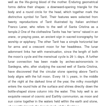
well as the life-giving blood of the mother. Enduring geometrical
forms define their shapes: a downward-opening triangle for the
body and a round circle for the head, which together mark the
distinctive symbol for Tanit. Their features were selected from
twenty reproductions of Tanit illustrated by Italian architect
Franco Laner, who refers to the well of Santa Cristina as a
temple.2 One of the clothesline Tanits has her “arms” raised in an
orans
, or praying pose, an ancient sign in sacred iconography for
worship or epiphany. The other Tanit has a simple horizontal bar
for arms and a crescent moon for her headdress. The lunar
adornment links her with menstruation, since the length of both
the moon’s cycle and the menstrual cycle is 29 ½ days. A further
lunar connection has been made by archeo-astronomists in
Sardegna, who, after studying the sacred well of Santa Cristina,
have discovered that the circular stone opening above Tanit’s
body aligns with the full moon. Every 18 ½ years, in the middle
of the night at the darkest time of the year, the milky moonlight
enters the round hole at the surface and shines directly down the
bottle-shaped stone column into the water. This holy well is an
exquisite vessel of cosmic and Earthly communion, as moon and
sun come together in the waters held within the earth and stone,