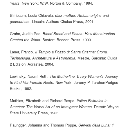
Years
. New York: W.W. Norton & Company, 1994.
Birnbaum, Lucia Chiavola.
dark mother: African origins and
godmothers.
Lincoln: Authors Choice Press, 2001.
Grahn, Judith Rae.
Blood Bread and Roses: How Menstruation
Created the World.
Boston: Beacon Press, 1993.
Laner, Franco.
Il Tempio a Pozzo di Santa Cristina: Storia,
Technologia, Architettura e Astronomia
. Mestre, Sardinia: Guida
2 Edizioni Adrastea, 2004.
Lowinsky, Naomi Ruth.
The Motherline: Every Woman’s Journey
to Find Her Female Roots.
New York: Jeremy P. Tarcher/Perigee
Books, 1992.
Mathias, Elizabeth and Richard Raspa.
Italian Folktales in
America: The Verbal Art of an Immigrant Woman
. Detroit: Wayne
State University Press, 1985.
Paungger, Johanna and Thomas Poppe,
Servirsi della Luna: il