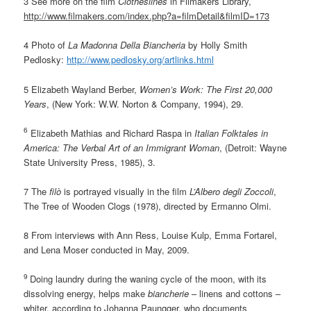
3 See more on the film
Clotheslines
in Filmakers Library,
http://www.filmakers.com/index.php?a=filmDetail&filmID=173
4 Photo of
La Madonna Della Biancheria
by Holly Smith
Pedlosky:
http://www.pedlosky.org/artlinks.html
5 Elizabeth Wayland Berber,
Women’s Work: The First 20,000
Years
, (New York: W.W. Norton & Company, 1994), 29.
6
Elizabeth Mathias and Richard Raspa in
Italian Folktales in
America: The Verbal Art of an Immigrant Woman
, (Detroit: Wayne
State University Press, 1985), 3.
7 The
filò
is portrayed visually in the film
L’Albero degli Zoccoli
,
The Tree of Wooden Clogs (1978), directed by Ermanno Olmi.
8 From interviews with Ann Ress, Louise Kulp, Emma Fortarel,
and Lena Moser conducted in May, 2009.
9
Doing laundry during the waning cycle of the moon, with its
dissolving energy, helps make
biancherie
– linens and cottons –
whiter, according to Johanna Paungger, who documents