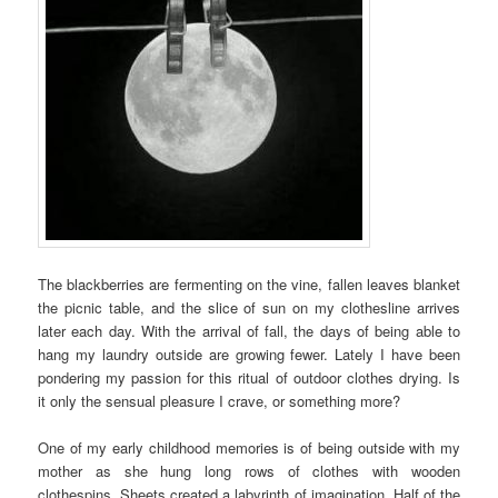
The blackberries are fermenting on the vine, fallen leaves blanket
the picnic table, and the slice of sun on my clothesline arrives
later each day. With the arrival of fall, the days of being able to
hang my laundry outside are growing fewer. Lately I have been
pondering my passion for this ritual of outdoor clothes drying. Is
it only the sensual pleasure I crave, or something more?
One of my early childhood memories is of being outside with my
mother as she hung long rows of clothes with wooden
clothespins. Sheets created a labyrinth of imagination. Half of the