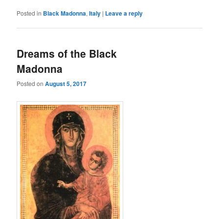
Posted in
Black Madonna
,
Italy
|
Leave a reply
Dreams of the Black
Madonna
Posted on
August 5, 2017