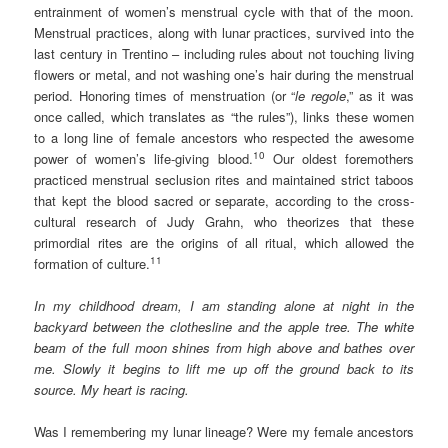
entrainment of women’s menstrual cycle with that of the moon.
Menstrual practices, along with lunar practices, survived into the
last century in Trentino – including rules about not touching living
flowers or metal, and not washing one’s hair during the menstrual
period. Honoring times of menstruation (or “
le
regole
,” as it was
once called, which translates as “the rules”), links these women
to a long line of female ancestors who respected the awesome
10
power of women’s life-giving blood.
Our oldest foremothers
practiced menstrual seclusion rites and maintained strict taboos
that kept the blood sacred or separate, according to the cross-
cultural research of Judy Grahn, who theorizes that these
primordial rites are the origins of all ritual, which allowed the
11
formation of culture.
In my childhood dream, I am standing alone at night in the
backyard between the clothesline and the apple tree. The white
beam of the full moon shines from high above and bathes over
me. Slowly it begins to lift me up off the ground back to its
source. My heart is racing.
Was I remembering my lunar lineage? Were my female ancestors