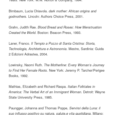
Birnbaum, Lucia Chiavola.
dark mother: African origins and
godmothers.
Lincoln: Authors Choice Press, 2001.
Grahn, Judith Rae.
Blood Bread and Roses: How Menstruation
Created the World.
Boston: Beacon Press, 1993.
Laner, Franco.
Il Tempio a Pozzo di Santa Cristina: Storia,
Technologia, Architettura e Astronomia
. Mestre, Sardinia: Guida
2 Edizioni Adrastea, 2004.
Lowinsky, Naomi Ruth.
The Motherline: Every Woman’s Journey
to Find Her Female Roots.
New York: Jeremy P. Tarcher/Perigee
Books, 1992.
Mathias, Elizabeth and Richard Raspa.
Italian Folktales in
America: The Verbal Art of an Immigrant Woman
. Detroit: Wayne
State University Press, 1985.
Paungger, Johanna and Thomas Poppe,
Servirsi della Luna: il
suo influsso positivo su natura, salute,e vita quotidiana
. Milano: