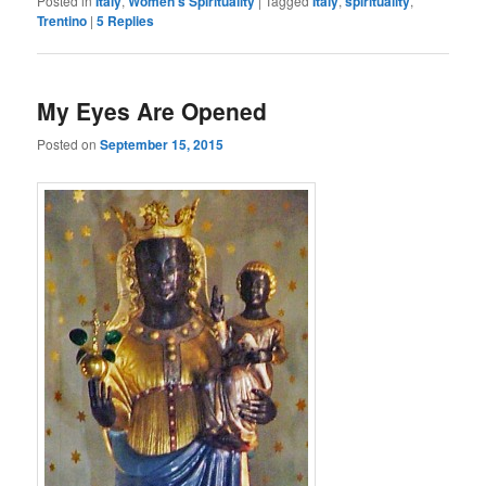
Posted in
Italy
,
Women's Spirituality
|
Tagged
Italy
,
spirituality
,
Trentino
|
5
Replies
My Eyes Are Opened
Posted on
September 15, 2015