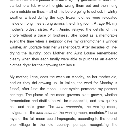
carried to a tub where the girls wrung them out and then hung
them outside on lines – all of this before going to school. If wintry
weather arrived during the day, frozen clothes were relocated
inside on long lines strung across the dining room. At age 94, my
mother’s oldest sister, Aunt Annie, relayed the details of this
chore without a trace of fondness. She noted as a memorable
event the time when a neighbor gave my grandmother a wringer
washer, an upgrade from her washer board. After decades of line-
drying the laundry, both Mother and Aunt Louise remembered
clearly when they each finally were able to purchase an electric
clothes dryer for their growing families.8
My mother, Lena, does the wash on Monday, as her mother did,
and as they did growing up. In Italian, the word for Monday is
lunedi
, after
luna
, the moon. Lunar cycles permeate my peasant
heritage. The phase of the moon governs plant growth, whether
fermentation and distillation will be successful, and how quickly
hair and nails grow. The
luna crescente
, the waxing moon,
9
invigorates; the
luna calante
, the waning moon, mediates.
Lunar
rays of the full moon could impregnate, according to the lore of
one village in the old country, perhaps recognizing the