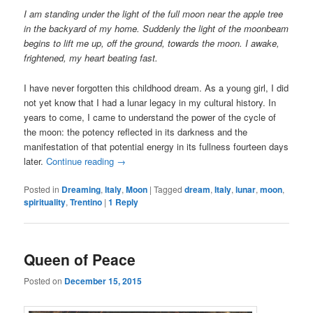
I am standing under the light of the full moon near the apple tree
in the backyard of my home. Suddenly the light of the moonbeam
begins to lift me up, off the ground, towards the moon. I awake,
frightened, my heart beating fast.
I have never forgotten this childhood dream. As a young girl, I did
not yet know that I had a lunar legacy in my cultural history. In
years to come, I came to understand the power of the cycle of
the moon: the potency reflected in its darkness and the
manifestation of that potential energy in its fullness fourteen days
later.
Continue reading
→
Posted in
Dreaming
,
Italy
,
Moon
|
Tagged
dream
,
Italy
,
lunar
,
moon
,
spirituality
,
Trentino
|
1
Reply
Queen of Peace
Posted on
December 15, 2015