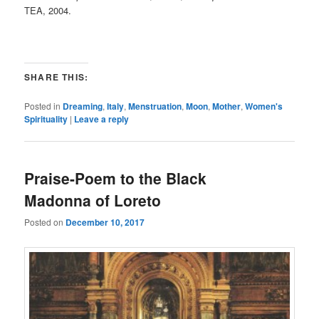
TEA, 2004.
SHARE THIS:
Posted in
Dreaming
,
Italy
,
Menstruation
,
Moon
,
Mother
,
Women's
Spirituality
|
Leave a reply
Praise-Poem to the Black
Madonna of Loreto
Posted on
December 10, 2017