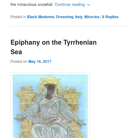
the miraculous snowfall.
Continue reading
→
Posted in
Black Madonna
,
Dreaming
,
Italy
,
Miracles
|
8
Replies
Epiphany on the Tyrrhenian
Sea
Posted on
May 16, 2017