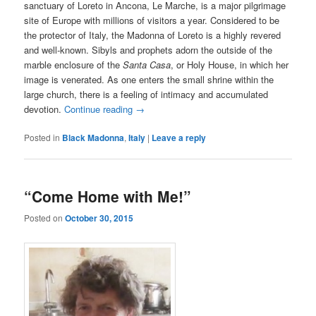
sanctuary of Loreto in Ancona, Le Marche, is a major pilgrimage
site of Europe with millions of visitors a year. Considered to be
the protector of Italy, the Madonna of Loreto is a highly revered
and well-known. Sibyls and prophets adorn the outside of the
marble enclosure of the
Santa Casa
, or Holy House, in which her
image is venerated. As one enters the small shrine within the
large church, there is a feeling of intimacy and accumulated
devotion.
Continue reading
→
Posted in
Black Madonna
,
Italy
|
Leave a reply
“Come Home with Me!”
Posted on
October 30, 2015