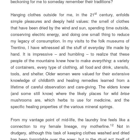
beckoning for me to someday remember their traditions?
st
Hanging clothes outside for me, in the 21
century, enfolds
simple pleasures and deeply held values: the smell of clothes
that have been dried by the wind and sun, spending time outside,
conserving electric energy, and doing one small thing to reduce
my legacy of consumption. In my visits to the folk museums of
Trentino, I have witnessed all the stuff of everyday life made by
hand. It is impressive – and humbling – to realize that these
people of the mountains knew how to make
everything
: a variety
of containers, every type of clothing, all food and drink, utensils,
tools, and shelter. Older women were valued for their extensive
knowledge of childbirth and healing remedies learned from a
lifetime of careful observation and care-giving. The elders knew
(and some still know) where the likely places for wild
brise
mushrooms are, which herbs to use for medicine, and the
specific healing properties of the various mineral springs.
From my vantage point of mid-life, the laundry line feels like a
12
connection to my female lineage, my motherline.
Not in
drudgery, although this task of keeping clothes washed and dried
has been formidable over the ages; but in the ritual act itself of