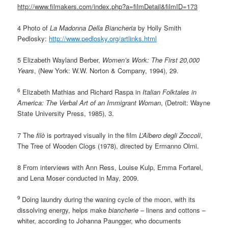
http://www.filmakers.com/index.php?a=filmDetail&filmID=173
4 Photo of
La Madonna Della Biancheria
by Holly Smith
Pedlosky:
http://www.pedlosky.org/artlinks.html
5 Elizabeth Wayland Berber,
Women’s Work: The First 20,000
Years
, (New York: W.W. Norton & Company, 1994), 29.
6
Elizabeth Mathias and Richard Raspa in
Italian Folktales in
America: The Verbal Art of an Immigrant Woman
, (Detroit: Wayne
State University Press, 1985), 3.
7 The
filò
is portrayed visually in the film
L’Albero degli Zoccoli
,
The Tree of Wooden Clogs (1978), directed by Ermanno Olmi.
8 From interviews with Ann Ress, Louise Kulp, Emma Fortarel,
and Lena Moser conducted in May, 2009.
9
Doing laundry during the waning cycle of the moon, with its
dissolving energy, helps make
biancherie
– linens and cottons –
whiter, according to Johanna Paungger, who documents