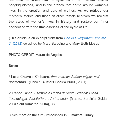
hanging clothes, and in the stories that settle around women’s
lives in the creation and care of clothes. As we retrieve our
mother’s stories and those of other female relatives we reclaim
the value of women’s lives in history and restore our inner
connection with the timelessness of the cycle of life.
(This article is an excerpt from from
She Is Everywhere! Volume
3
, (2012)
co-edited by Mary Saracino and Mary Beth Moser.)
PHOTO CREDIT: Mauro de Angelis
Notes
1
Lucia Chiavola Birnbaum,
dark mother: African origins and
godmothers
, (Lincoln: Authors Choice Press, 2001).
2 Franco Laner,
Il Tempio a Pozzo di Santa Cristina: Storia,
Technologia, Architettura e Astronomia
, (Mestre, Sardinia: Guida
2 Edizioni Adrastea, 2004), 36.
3 See more on the film
Clotheslines
in Filmakers Library,