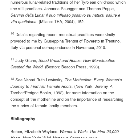
numerous lunar-related traditions of her Tyrolean childhood which
she still practices. Johanna Paungger and Thomas Poppe,
Servirsi della Luna: il suo influsso positivo su natura, salute,e
vita quotidiana
, (Milano: TEA, 2004), 152.
10
Details regarding recent menstrual practices were kindly
provided to me by Giuseppina Trentini of Rovereto in Trentino,
Italy via personal correspondence in November, 2010.
11
Judy Grahn,
Blood Bread and Roses: How Menstruation
Created the World,
(Boston: Beacon Press, 1993).
12
See Naomi Ruth Lowinsky,
The Motherline: Every Woman’s
Journey to Find Her Female Roots,
(New York: Jeremy P.
Tarcher/Perigee Books, 1992), for more information on the
concept of the motherline and on the importance of researching
the stories of female family members.
Bibliography
Berber, Elizabeth Wayland.
Women’s Work: The First 20,000
Years
. New York: W.W. Norton & Company, 1994.