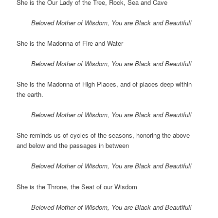
She is the Our Lady of the Tree, Rock, Sea and Cave
Beloved Mother of Wisdom, You are Black and Beautiful!
She is the Madonna of Fire and Water
Beloved Mother of Wisdom, You are Black and Beautiful!
She is the Madonna of High Places, and of places deep within
the earth.
Beloved Mother of Wisdom, You are Black and Beautiful!
She reminds us of cycles of the seasons, honoring the above
and below and the passages in between
Beloved Mother of Wisdom, You are Black and Beautiful!
She is the Throne, the Seat of our Wisdom
Beloved Mother of Wisdom, You are Black and Beautiful!