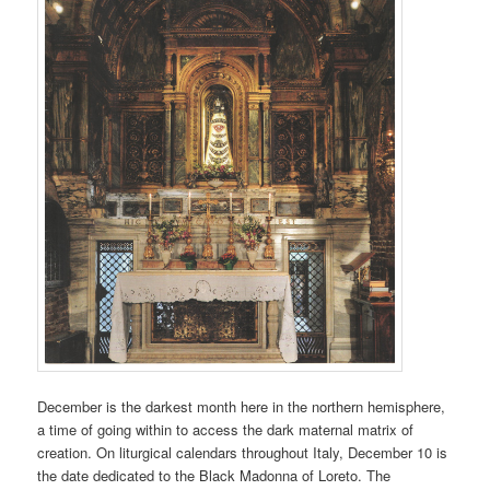
December is the darkest month here in the northern hemisphere,
a time of going within to access the dark maternal matrix of
creation. On liturgical calendars throughout Italy, December 10 is
the date dedicated to the Black Madonna of Loreto. The