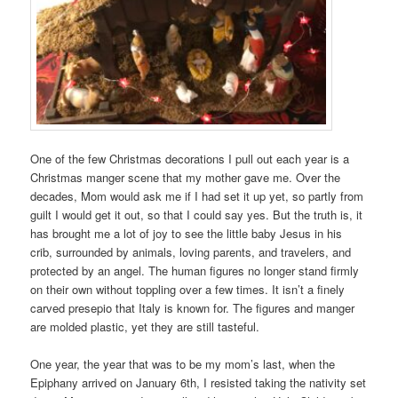
One of the few Christmas decorations I pull out each year is a
Christmas manger scene that my mother gave me. Over the
decades, Mom would ask me if I had set it up yet, so partly from
guilt I would get it out, so that I could say yes. But the truth is, it
has brought me a lot of joy to see the little baby Jesus in his
crib, surrounded by animals, loving parents, and travelers, and
protected by an angel. The human figures no longer stand firmly
on their own without toppling over a few times. It isn’t a finely
carved presepio that Italy is known for. The figures and manger
are molded plastic, yet they are still tasteful.
One year, the year that was to be my mom’s last, when the
Epiphany arrived on January 6th, I resisted taking the nativity set