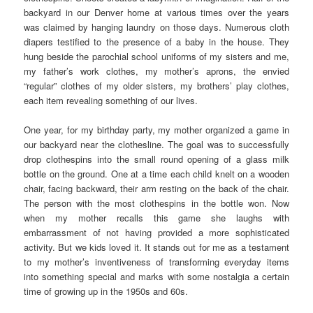
backyard in our Denver home at various times over the years
was claimed by hanging laundry on those days. Numerous cloth
diapers testified to the presence of a baby in the house. They
hung beside the parochial school uniforms of my sisters and me,
my father’s work clothes, my mother’s aprons, the envied
“regular” clothes of my older sisters, my brothers’ play clothes,
each item revealing something of our lives.
One year, for my birthday party, my mother organized a game in
our backyard near the clothesline. The goal was to successfully
drop clothespins into the small round opening of a glass milk
bottle on the ground. One at a time each child knelt on a wooden
chair, facing backward, their arm resting on the back of the chair.
The person with the most clothespins in the bottle won. Now
when my mother recalls this game she laughs with
embarrassment of not having provided a more sophisticated
activity. But we kids loved it. It stands out for me as a testament
to my mother’s inventiveness of transforming everyday items
into something special and marks with some nostalgia a certain
time of growing up in the 1950s and 60s.