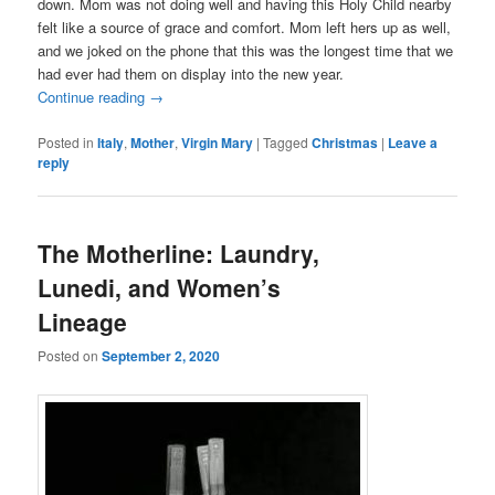
down. Mom was not doing well and having this Holy Child nearby
felt like a source of grace and comfort. Mom left hers up as well,
and we joked on the phone that this was the longest time that we
had ever had them on display into the new year.
Continue reading
→
Posted in
Italy
,
Mother
,
Virgin Mary
|
Tagged
Christmas
|
Leave a
reply
The Motherline: Laundry,
Lunedi, and Women’s
Lineage
Posted on
September 2, 2020