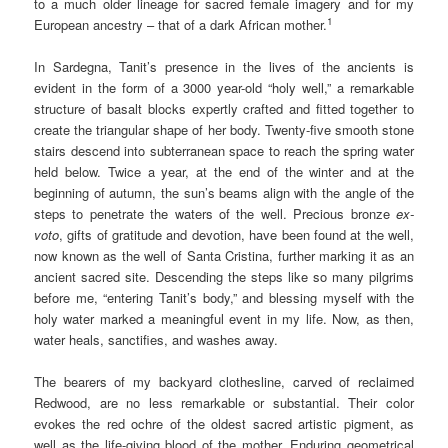
to a much older lineage for sacred female imagery and for my
1
European ancestry – that of a dark African mother.
In Sardegna, Tanit’s presence in the lives of the ancients is
evident in the form of a 3000 year-old “holy well,” a remarkable
structure of basalt blocks expertly crafted and fitted together to
create the triangular shape of her body. Twenty-five smooth stone
stairs descend into subterranean space to reach the spring water
held below. Twice a year, at the end of the winter and at the
beginning of autumn, the sun’s beams align with the angle of the
steps to penetrate the waters of the well. Precious bronze
ex-
voto
, gifts of gratitude and devotion, have been found at the well,
now known as the well of Santa Cristina, further marking it as an
ancient sacred site. Descending the steps like so many pilgrims
before me, “entering Tanit’s body,” and blessing myself with the
holy water marked a meaningful event in my life. Now, as then,
water heals, sanctifies, and washes away.
The bearers of my backyard clothesline, carved of reclaimed
Redwood, are no less remarkable or substantial. Their color
evokes the red ochre of the oldest sacred artistic pigment, as
well as the life-giving blood of the mother. Enduring geometrical