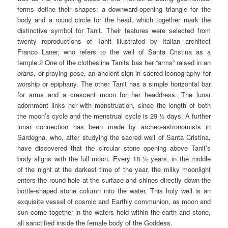
forms define their shapes: a downward-opening triangle for the
body and a round circle for the head, which together mark the
distinctive symbol for Tanit. Their features were selected from
twenty reproductions of Tanit illustrated by Italian architect
Franco Laner, who refers to the well of Santa Cristina as a
temple.2 One of the clothesline Tanits has her “arms” raised in an
orans
, or praying pose, an ancient sign in sacred iconography for
worship or epiphany. The other Tanit has a simple horizontal bar
for arms and a crescent moon for her headdress. The lunar
adornment links her with menstruation, since the length of both
the moon’s cycle and the menstrual cycle is 29 ½ days. A further
lunar connection has been made by archeo-astronomists in
Sardegna, who, after studying the sacred well of Santa Cristina,
have discovered that the circular stone opening above Tanit’s
body aligns with the full moon. Every 18 ½ years, in the middle
of the night at the darkest time of the year, the milky moonlight
enters the round hole at the surface and shines directly down the
bottle-shaped stone column into the water. This holy well is an
exquisite vessel of cosmic and Earthly communion, as moon and
sun come together in the waters held within the earth and stone,
all sanctified inside the female body of the Goddess.