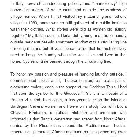
In Italy, rows of laundry hang publicly and “shamelessly” high
above the streets of some cities and outside the windows of
village homes. When I first visited my maternal grandmother’s
village in 1980, some women still gathered at a public basin to
wash their clothes. What stories were told as women did laundry
together? My Italian cousin, Daria, deftly hung and strung laundry
outside her centuries-old apartment window with a circulating line
– reeling it in and out. It was the same line that her mother likely
used to hang the laundry when she was alive and lived in that
home. Cycles of time passed through the circulating line.
To honor my passion and pleasure of hanging laundry outside, I
commissioned a local artist, Theresa Henson, to sculpt a pair of
clothesline “poles,” each in the shape of the Goddess Tanit. I had
first seen the symbol for this Goddess in Sicily in a mosaic of a
Roman villa and, then again, a few years later on the island of
Sardegna. Several women and I were on a study tour with Lucia
Chiavola Birnbaum, a cultural historian and professor who
informed us that Tanit’s veneration had arrived from North Africa,
carried by the Phoenicians around the Mediterranean. Lucia’s
research on primordial African migration routes opened my eyes