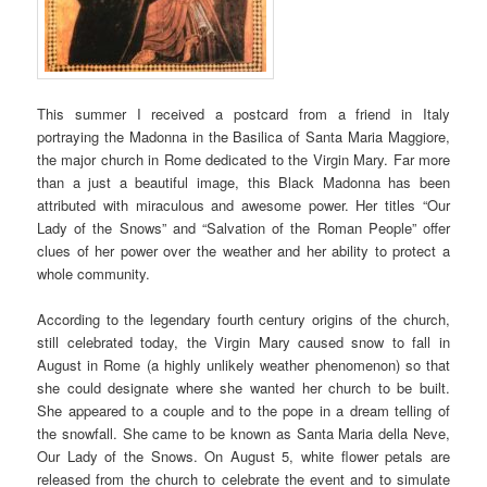
This summer I received a postcard from a friend in Italy
portraying the Madonna in the Basilica of Santa Maria Maggiore,
the major church in Rome dedicated to the Virgin Mary. Far more
than a just a beautiful image, this Black Madonna has been
attributed with miraculous and awesome power. Her titles “Our
Lady of the Snows” and “Salvation of the Roman People” offer
clues of her power over the weather and her ability to protect a
whole community.
According to the legendary fourth century origins of the church,
still celebrated today, the Virgin Mary caused snow to fall in
August in Rome (a highly unlikely weather phenomenon) so that
she could designate where she wanted her church to be built.
She appeared to a couple and to the pope in a dream telling of
the snowfall. She came to be known as Santa Maria della Neve,
Our Lady of the Snows. On August 5, white flower petals are
released from the church to celebrate the event and to simulate