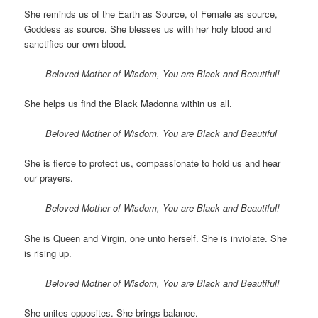
She reminds us of the Earth as Source, of Female as source,
Goddess as source. She blesses us with her holy blood and
sanctifies our own blood.
Beloved Mother of Wisdom, You are Black and Beautiful!
She helps us find the Black Madonna within us all.
Beloved Mother of Wisdom, You are Black and Beautiful
She is fierce to protect us, compassionate to hold us and hear
our prayers.
Beloved Mother of Wisdom, You are Black and Beautiful!
She is Queen and Virgin, one unto herself. She is inviolate. She
is rising up.
Beloved Mother of Wisdom, You are Black and Beautiful!
She unites opposites. She brings balance.