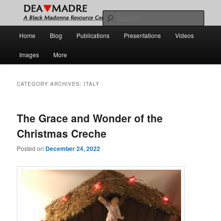
Skip
Skip
A Black Madonna Resource Center
to
to
Sear
primary
secondary
Main
Home
Blog
Publications
Presentations
Videos
content
content
DEA MADRE
menu
Images
More
CATEGORY ARCHIVES:
ITALY
The Grace and Wonder of the
Christmas Creche
Posted on
December 24, 2022