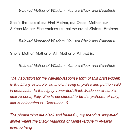
Beloved Mother of Wisdom, You are Black and Beautiful!
She is the face of our First Mother, our Oldest Mother, our
African Mother. She reminds us that we are all Sisters, Brothers.
Beloved Mother of Wisdom, You are Black and Beautiful!
She is Mother, Mother of All, Mother of All that is.
Beloved Mother of Wisdom, You are Black and Beautiful!
The inspiration for the call-and-response form of this praise-poem
is the Litany of Loreto, an ancient song of praise and petition said
in procession to the highly venerated Black Madonna of Loreto,
near Ancona, Italy. She is considered to be the protector of Italy,
and is celebrated on December 10.
The phrase “You are black and beautiful, my friend” is engraved
above where the Black Madonna of Montevergine in Avellino
used to hang.