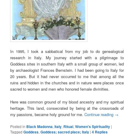
In 1995, I took a sabbatical from my job to do genealogical
research in Italy. My journey started with a pilgrimage to
Goddess sites in southern Italy with a small group of women, led
by archaeologist Frances Bernstein. I had been going to Italy for
20 years. But it had never occurred to me that among all the
ruins and hidden in the churches and in nature were places once
sacred to women and men who honored female divinities.
Here was common ground of my blood ancestry and my spiritual
heritage. This land, consecrated by being at the crossroads of
my passions, became holy ground for me.
Continue reading
→
Posted in
Black Madonna
,
Italy
,
Ritual
,
Women's Spirituality
|
Tagged
Goddess
,
Goddess; sacred place; Italy
|
4
Replies