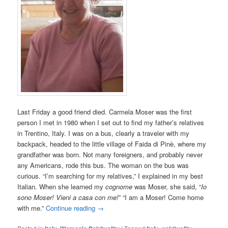
Last Friday a good friend died. Carmela Moser was the first
person I met in 1980 when I set out to find my father’s relatives
in Trentino, Italy. I was on a bus, clearly a traveler with my
backpack, headed to the little village of Faida di Pinè, where my
grandfather was born. Not many foreigners, and probably never
any Americans, rode this bus. The woman on the bus was
curious. “I’m searching for my relatives,” I explained in my best
Italian. When she learned my
cognome
was Moser, she said, “
Io
sono Moser! Vieni a casa con me!
” “I am a Moser! Come home
with me.”
Continue reading
→