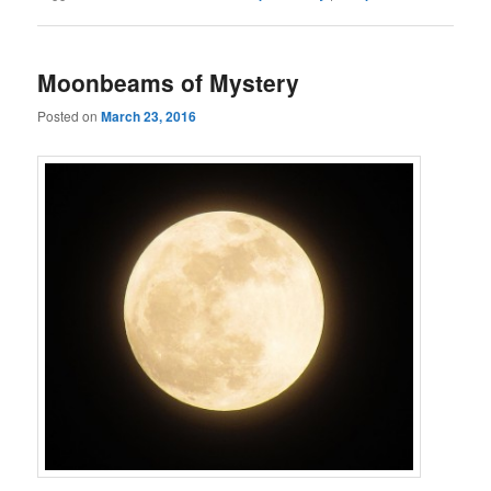
Moonbeams of Mystery
Posted on
March 23, 2016