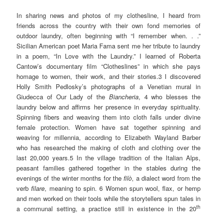
In sharing news and photos of my clothesline, I heard from
friends across the country with their own fond memories of
outdoor laundry, often beginning with “I remember when. . .”
Sicilian American poet Maria Fama sent me her tribute to laundry
in a poem, “In Love with the Laundry.” I learned of Roberta
Cantow’s documentary film “Clotheslines” in which she pays
homage to women, their work, and their stories.3 I discovered
Holly Smith Pedlosky’s photographs of a Venetian mural in
Giudecca of Our Lady of the
Biancheria
, 4 who blesses the
laundry below and affirms her presence in everyday spirituality.
Spinning fibers and weaving them into cloth falls under divine
female protection. Women have sat together spinning and
weaving for millennia, according to Elizabeth Wayland Barber
who has researched the making of cloth and clothing over the
last 20,000 years.5 In the village tradition of the Italian Alps,
peasant families gathered together in the stables during the
evenings of the winter months for the
filò
, a dialect word from the
verb
filare
, meaning to spin. 6 Women spun wool, flax, or hemp
and men worked on their tools while the storytellers spun tales in
th
a communal setting, a practice still in existence in the 20