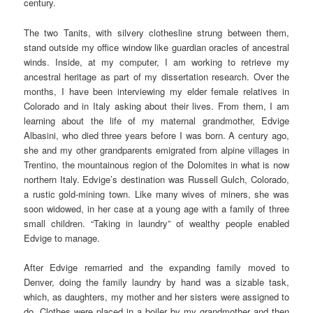
century.
The two Tanits, with silvery clothesline strung between them,
stand outside my office window like guardian oracles of ancestral
winds. Inside, at my computer, I am working to retrieve my
ancestral heritage as part of my dissertation research. Over the
months, I have been interviewing my elder female relatives in
Colorado and in Italy asking about their lives. From them, I am
learning about the life of my maternal grandmother, Edvige
Albasini, who died three years before I was born. A century ago,
she and my other grandparents emigrated from alpine villages in
Trentino, the mountainous region of the Dolomites in what is now
northern Italy. Edvige’s destination was Russell Gulch, Colorado,
a rustic gold-mining town. Like many wives of miners, she was
soon widowed, in her case at a young age with a family of three
small children. “Taking in laundry” of wealthy people enabled
Edvige to manage.
After Edvige remarried and the expanding family moved to
Denver, doing the family laundry by hand was a sizable task,
which, as daughters, my mother and her sisters were assigned to
do. Clothes were placed in a boiler by my grandmother and then