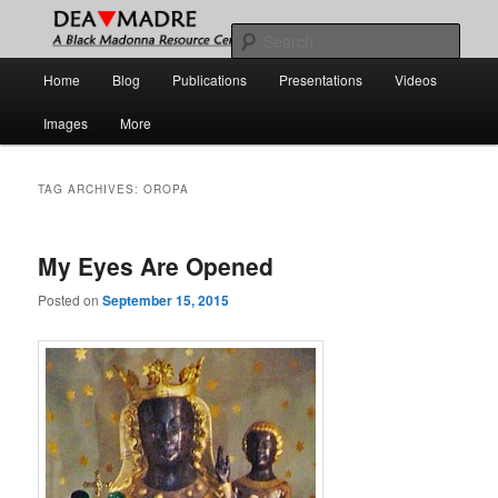
Skip
Skip
A Black Madonna Resource Center
to
to
Sear
primary
secondary
Main
Home
Blog
Publications
Presentations
Videos
content
content
DEA MADRE
menu
Images
More
TAG ARCHIVES:
OROPA
My Eyes Are Opened
Posted on
September 15, 2015