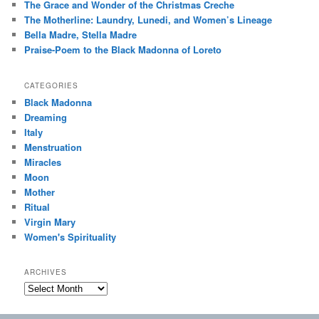
The Grace and Wonder of the Christmas Creche
The Motherline: Laundry, Lunedi, and Women’s Lineage
Bella Madre, Stella Madre
Praise-Poem to the Black Madonna of Loreto
CATEGORIES
Black Madonna
Dreaming
Italy
Menstruation
Miracles
Moon
Mother
Ritual
Virgin Mary
Women's Spirituality
ARCHIVES
Archives