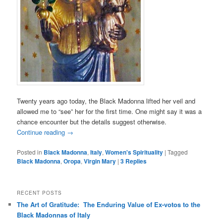
Twenty years ago today, the Black Madonna lifted her veil and
allowed me to “see” her for the first time. One might say it was a
chance encounter but the details suggest otherwise.
Continue reading
→
Posted in
Black Madonna
,
Italy
,
Women's Spirituality
|
Tagged
Black Madonna
,
Oropa
,
Virgin Mary
|
3
Replies
RECENT POSTS
The Art of Gratitude: The Enduring Value of Ex-votos to the
Black Madonnas of Italy