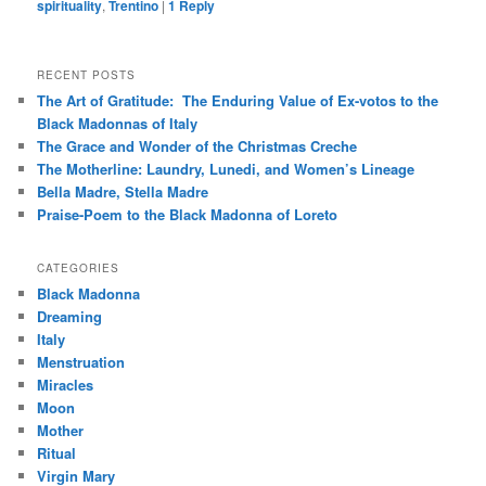
spirituality
,
Trentino
|
1
Reply
RECENT POSTS
The Art of Gratitude: The Enduring Value of Ex-votos to the
Black Madonnas of Italy
The Grace and Wonder of the Christmas Creche
The Motherline: Laundry, Lunedi, and Women’s Lineage
Bella Madre, Stella Madre
Praise-Poem to the Black Madonna of Loreto
CATEGORIES
Black Madonna
Dreaming
Italy
Menstruation
Miracles
Moon
Mother
Ritual
Virgin Mary