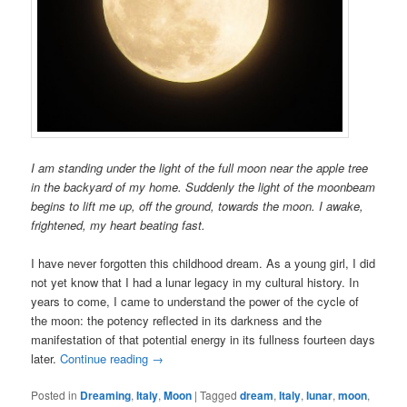
I am standing under the light of the full moon near the apple tree
in the backyard of my home. Suddenly the light of the moonbeam
begins to lift me up, off the ground, towards the moon. I awake,
frightened, my heart beating fast.
I have never forgotten this childhood dream. As a young girl, I did
not yet know that I had a lunar legacy in my cultural history. In
years to come, I came to understand the power of the cycle of
the moon: the potency reflected in its darkness and the
manifestation of that potential energy in its fullness fourteen days
later.
Continue reading
→
Posted in
Dreaming
,
Italy
,
Moon
|
Tagged
dream
,
Italy
,
lunar
,
moon
,