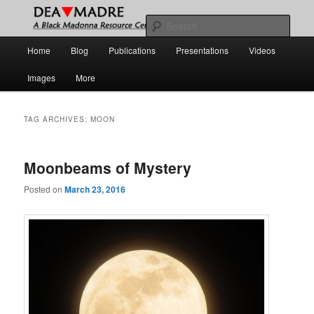
Skip
Skip
A Black Madonna Resource Center
to
to
Sear
primary
secondary
Main
Home
Blog
Publications
Presentations
Videos
content
content
DEA MADRE
menu
Images
More
TAG ARCHIVES:
MOON
Moonbeams of Mystery
Posted on
March 23, 2016