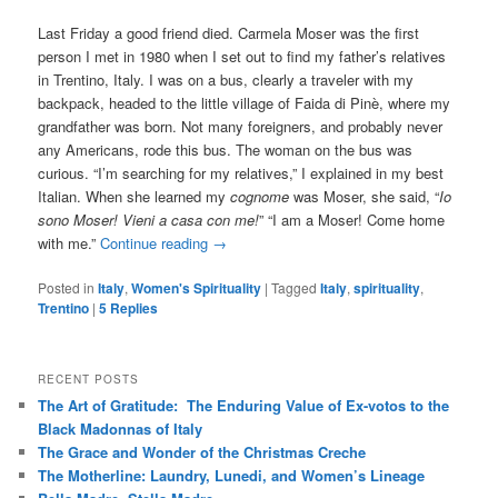
Last Friday a good friend died. Carmela Moser was the first
person I met in 1980 when I set out to find my father’s relatives
in Trentino, Italy. I was on a bus, clearly a traveler with my
backpack, headed to the little village of Faida di Pinè, where my
grandfather was born. Not many foreigners, and probably never
any Americans, rode this bus. The woman on the bus was
curious. “I’m searching for my relatives,” I explained in my best
Italian. When she learned my
cognome
was Moser, she said, “
Io
sono Moser! Vieni a casa con me!
” “I am a Moser! Come home
with me.”
Continue reading
→
Posted in
Italy
,
Women's Spirituality
|
Tagged
Italy
,
spirituality
,
Trentino
|
5
Replies
RECENT POSTS
The Art of Gratitude: The Enduring Value of Ex-votos to the
Black Madonnas of Italy
The Grace and Wonder of the Christmas Creche
The Motherline: Laundry, Lunedi, and Women’s Lineage