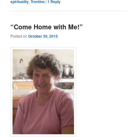
spirituality
,
Trentino
|
1
Reply
“Come Home with Me!”
Posted on
October 30, 2015