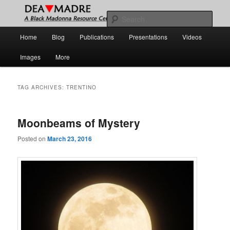
Skip
Skip
A Black Madonna Resource Center
to
to
Sear
primary
secondary
Main
Home
Blog
Publications
Presentations
Videos
content
content
DEA MADRE
menu
Images
More
TAG ARCHIVES:
TRENTINO
Moonbeams of Mystery
Posted on
March 23, 2016