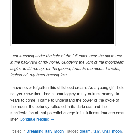
I am standing under the light of the full moon near the apple tree
in the backyard of my home. Suddenly the light of the moonbeam
begins to lift me up, off the ground, towards the moon. I awake,
frightened, my heart beating fast.
I have never forgotten this childhood dream. As a young girl, I did
not yet know that I had a lunar legacy in my cultural history. In
years to come, I came to understand the power of the cycle of
the moon: the potency reflected in its darkness and the
manifestation of that potential energy in its fullness fourteen days
later.
Continue reading
→
Posted in
Dreaming
,
Italy
,
Moon
|
Tagged
dream
,
Italy
,
lunar
,
moon
,